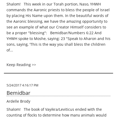
Shalom! This week in our Torah portion, Naso, YHWH
commands the Aaronic priests to bless the people of Israel
by placing His Name upon them. In the beautiful words of
the Aaronic blessing, we have the amazing opportunity to
see an example of what our Creator Himself considers to
be a proper "blessing": Bemidbar/Numbers 6:22 And
YHWH spoke to Moshe, saying: 23 "Speak to Aharon and his
sons, saying, 'This is the way you shall bless the children
of...
Keep Reading >>
5/24/2017 4:16:17 PM
Bemidbar
Ardelle Brody
Shalom! The book of Vayikra/Leviticus ended with the
counting of flocks to determine how many animals would