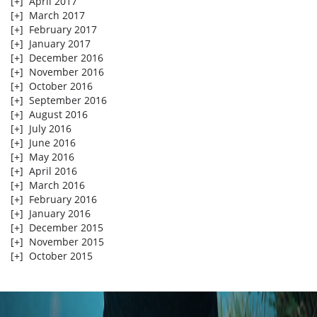
[+]
April 2017
[+]
March 2017
[+]
February 2017
[+]
January 2017
[+]
December 2016
[+]
November 2016
[+]
October 2016
[+]
September 2016
[+]
August 2016
[+]
July 2016
[+]
June 2016
[+]
May 2016
[+]
April 2016
[+]
March 2016
[+]
February 2016
[+]
January 2016
[+]
December 2015
[+]
November 2015
[+]
October 2015