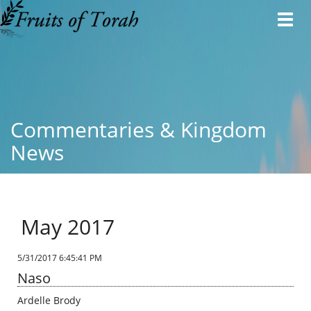
Toggl
navig
Commentaries & Kingdom
News
May 2017
5/31/2017 6:45:41 PM
Naso
Ardelle Brody