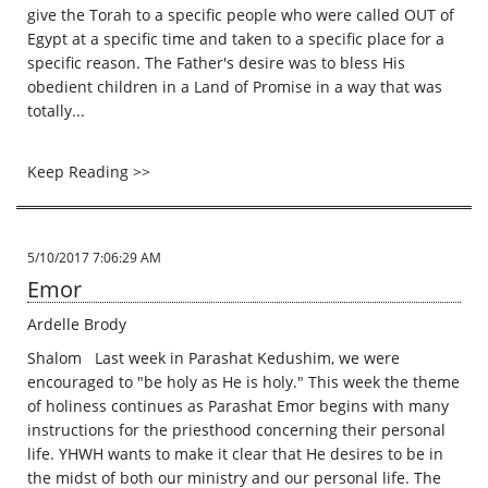
give the Torah to a specific people who were called OUT of
Egypt at a specific time and taken to a specific place for a
specific reason. The Father's desire was to bless His
obedient children in a Land of Promise in a way that was
totally...
Keep Reading >>
5/10/2017 7:06:29 AM
Emor
Ardelle Brody
Shalom Last week in Parashat Kedushim, we were
encouraged to "be holy as He is holy." This week the theme
of holiness continues as Parashat Emor begins with many
instructions for the priesthood concerning their personal
life. YHWH wants to make it clear that He desires to be in
the midst of both our ministry and our personal life. The