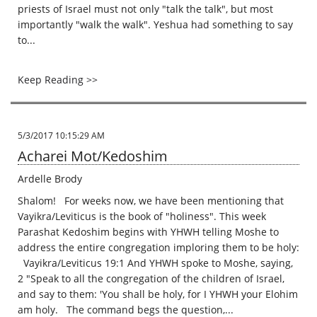
priests of Israel must not only "talk the talk", but most
importantly "walk the walk". Yeshua had something to say
to...
Keep Reading >>
5/3/2017 10:15:29 AM
Acharei Mot/Kedoshim
Ardelle Brody
Shalom! For weeks now, we have been mentioning that
Vayikra/Leviticus is the book of "holiness". This week
Parashat Kedoshim begins with YHWH telling Moshe to
address the entire congregation imploring them to be holy:
Vayikra/Leviticus 19:1 And YHWH spoke to Moshe, saying,
2 "Speak to all the congregation of the children of Israel,
and say to them: 'You shall be holy, for I YHWH your Elohim
am holy. The command begs the question,...