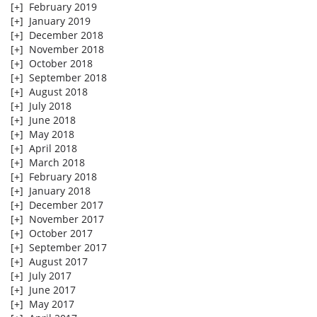
[+]
February 2019
[+]
January 2019
[+]
December 2018
[+]
November 2018
[+]
October 2018
[+]
September 2018
[+]
August 2018
[+]
July 2018
[+]
June 2018
[+]
May 2018
[+]
April 2018
[+]
March 2018
[+]
February 2018
[+]
January 2018
[+]
December 2017
[+]
November 2017
[+]
October 2017
[+]
September 2017
[+]
August 2017
[+]
July 2017
[+]
June 2017
[+]
May 2017