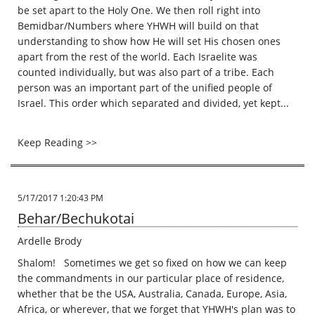
be set apart to the Holy One. We then roll right into
Bemidbar/Numbers where YHWH will build on that
understanding to show how He will set His chosen ones
apart from the rest of the world. Each Israelite was
counted individually, but was also part of a tribe. Each
person was an important part of the unified people of
Israel. This order which separated and divided, yet kept...
Keep Reading >>
5/17/2017 1:20:43 PM
Behar/Bechukotai
Ardelle Brody
Shalom! Sometimes we get so fixed on how we can keep
the commandments in our particular place of residence,
whether that be the USA, Australia, Canada, Europe, Asia,
Africa, or wherever, that we forget that YHWH's plan was to