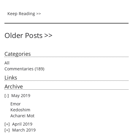
Keep Reading >>
Older Posts >>
Categories
All
Commentaries
(189)
Links
Archive
[-]
May 2019
Emor
Kedoshim
Acharei Mot
[+]
April 2019
[+]
March 2019