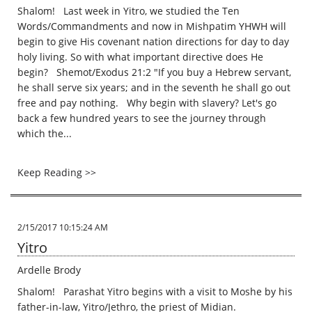
Shalom! Last week in Yitro, we studied the Ten
Words/Commandments and now in Mishpatim YHWH will
begin to give His covenant nation directions for day to day
holy living. So with what important directive does He
begin? Shemot/Exodus 21:2 "If you buy a Hebrew servant,
he shall serve six years; and in the seventh he shall go out
free and pay nothing. Why begin with slavery? Let's go
back a few hundred years to see the journey through
which the...
Keep Reading >>
2/15/2017 10:15:24 AM
Yitro
Ardelle Brody
Shalom! Parashat Yitro begins with a visit to Moshe by his
father-in-law, Yitro/Jethro, the priest of Midian.