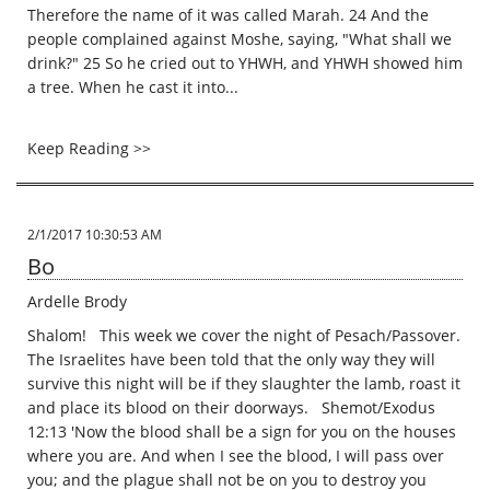
Therefore the name of it was called Marah. 24 And the
people complained against Moshe, saying, "What shall we
drink?" 25 So he cried out to YHWH, and YHWH showed him
a tree. When he cast it into...
Keep Reading >>
2/1/2017 10:30:53 AM
Bo
Ardelle Brody
Shalom! This week we cover the night of Pesach/Passover.
The Israelites have been told that the only way they will
survive this night will be if they slaughter the lamb, roast it
and place its blood on their doorways. Shemot/Exodus
12:13 'Now the blood shall be a sign for you on the houses
where you are. And when I see the blood, I will pass over
you; and the plague shall not be on you to destroy you