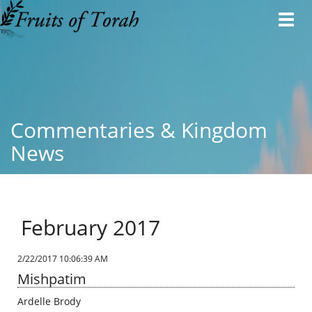
Toggl
navig
Commentaries & Kingdom
News
February 2017
2/22/2017 10:06:39 AM
Mishpatim
Ardelle Brody