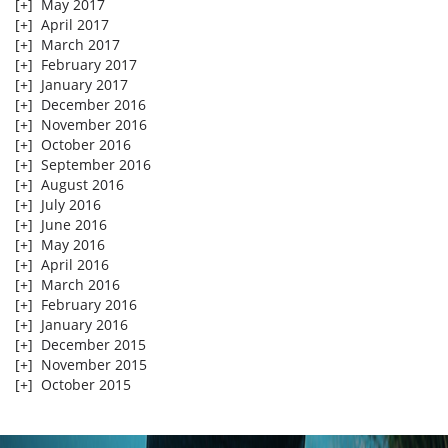
[+]
May 2017
[+]
April 2017
[+]
March 2017
[+]
February 2017
[+]
January 2017
[+]
December 2016
[+]
November 2016
[+]
October 2016
[+]
September 2016
[+]
August 2016
[+]
July 2016
[+]
June 2016
[+]
May 2016
[+]
April 2016
[+]
March 2016
[+]
February 2016
[+]
January 2016
[+]
December 2015
[+]
November 2015
[+]
October 2015