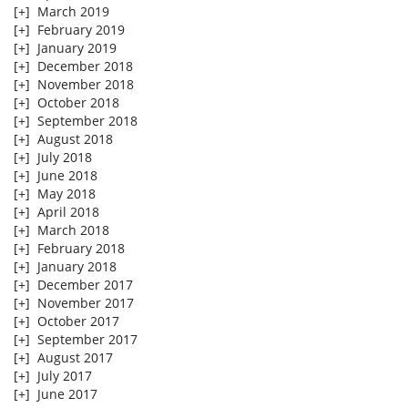
[+]
March 2019
[+]
February 2019
[+]
January 2019
[+]
December 2018
[+]
November 2018
[+]
October 2018
[+]
September 2018
[+]
August 2018
[+]
July 2018
[+]
June 2018
[+]
May 2018
[+]
April 2018
[+]
March 2018
[+]
February 2018
[+]
January 2018
[+]
December 2017
[+]
November 2017
[+]
October 2017
[+]
September 2017
[+]
August 2017
[+]
July 2017
[+]
June 2017