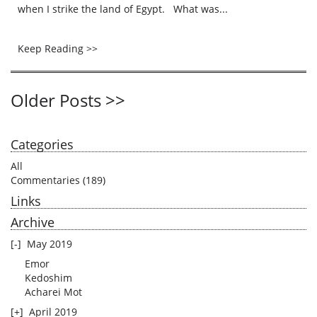
when I strike the land of Egypt. What was...
Keep Reading >>
Older Posts >>
Categories
All
Commentaries
(189)
Links
Archive
[-]
May 2019
Emor
Kedoshim
Acharei Mot
[+]
April 2019