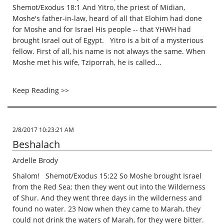
Shemot/Exodus 18:1 And Yitro, the priest of Midian,
Moshe's father-in-law, heard of all that Elohim had done
for Moshe and for Israel His people -- that YHWH had
brought Israel out of Egypt. Yitro is a bit of a mysterious
fellow. First of all, his name is not always the same. When
Moshe met his wife, Tziporrah, he is called...
Keep Reading >>
2/8/2017 10:23:21 AM
Beshalach
Ardelle Brody
Shalom! Shemot/Exodus 15:22 So Moshe brought Israel
from the Red Sea; then they went out into the Wilderness
of Shur. And they went three days in the wilderness and
found no water. 23 Now when they came to Marah, they
could not drink the waters of Marah, for they were bitter.